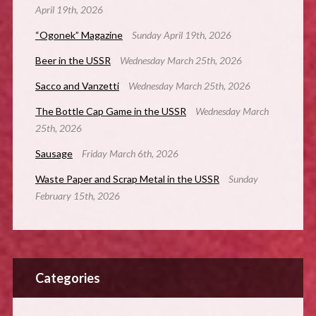
April 19th, 2026
“Ogonek” Magazine
Sunday April 19th, 2026
Beer in the USSR
Wednesday March 25th, 2026
Sacco and Vanzetti
Wednesday March 25th, 2026
The Bottle Cap Game in the USSR
Wednesday March
25th, 2026
Sausage
Friday March 6th, 2026
Waste Paper and Scrap Metal in the USSR
Sunday
February 15th, 2026
Categories