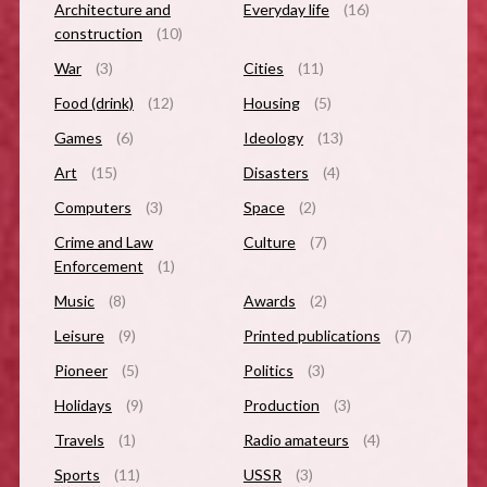
Architecture and
Everyday life
(16)
construction
(10)
War
(3)
Cities
(11)
Food (drink)
(12)
Housing
(5)
Games
(6)
Ideology
(13)
Art
(15)
Disasters
(4)
Computers
(3)
Space
(2)
Crime and Law
Culture
(7)
Enforcement
(1)
Music
(8)
Awards
(2)
Leisure
(9)
Printed publications
(7)
Pioneer
(5)
Politics
(3)
Holidays
(9)
Production
(3)
Travels
(1)
Radio amateurs
(4)
Sports
(11)
USSR
(3)