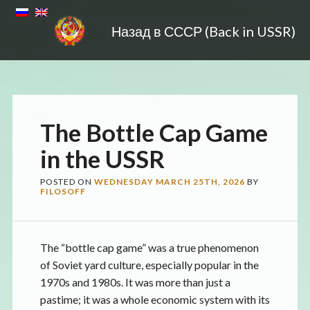
Назад в СССР (Back in USSR)
The Bottle Cap Game
in the USSR
POSTED ON
WEDNESDAY MARCH 25TH, 2026
BY
FILOSOFF
The “bottle cap game” was a true phenomenon
of Soviet yard culture, especially popular in the
1970s and 1980s. It was more than just a
pastime; it was a whole economic system with its