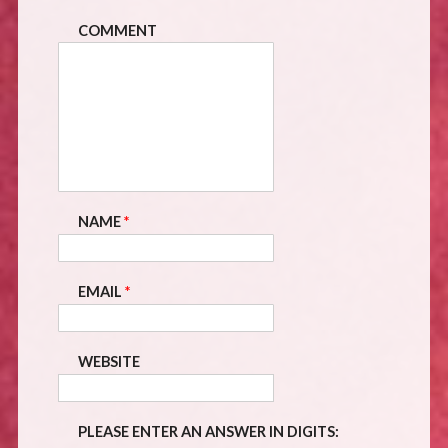
COMMENT
NAME
*
EMAIL
*
WEBSITE
PLEASE ENTER AN ANSWER IN DIGITS: