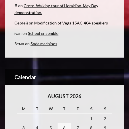
Я
on
Crete. Walking tour of Heraklion. May Day
demonstration.
Сергей
on
Modification of Vega 15AC-404 speakers
ivan
on
School ensemble
Зема
on
Soda machines
Calendar
AUGUST 2026
M
T
W
T
F
S
S
1
2
3
4
5
6
7
8
9