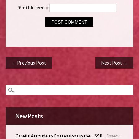
9 + thirteen =
Post navigation
← Previous Post
Next Post →
New Posts
Careful Attitude to Possessions in the USSR
Sunday