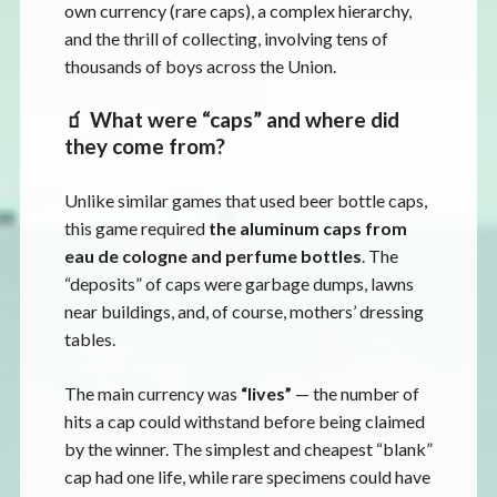
own currency (rare caps), a complex hierarchy,
and the thrill of collecting, involving tens of
thousands of boys across the Union.
🧃 What were “caps” and where did
they come from?
Unlike similar games that used beer bottle caps,
this game required
the aluminum caps from
eau de cologne and perfume bottles
. The
“deposits” of caps were garbage dumps, lawns
near buildings, and, of course, mothers’ dressing
tables.
The main currency was
“lives”
— the number of
hits a cap could withstand before being claimed
by the winner. The simplest and cheapest “blank”
cap had one life, while rare specimens could have