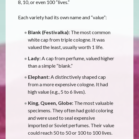
8, 10, or even 100 “lives.”
Each variety had its own name and “value”:
Blank (Festivalka):
The most common
white cap from triple cologne. It was
valued the least, usually worth 1 life.
Lady:
A cap from perfume, valued higher
than a simple “blank.”
Elephant:
A distinctively shaped cap
from a more expensive cologne. It had
high value (e.g., 5 to 6 lives).
King, Queen, Globe:
The most valuable
specimens. They often had gold coloring
and were used to seal expensive
imported or Soviet perfumes. Their value
could reach 50 to 50 or 100 to 100 lives.