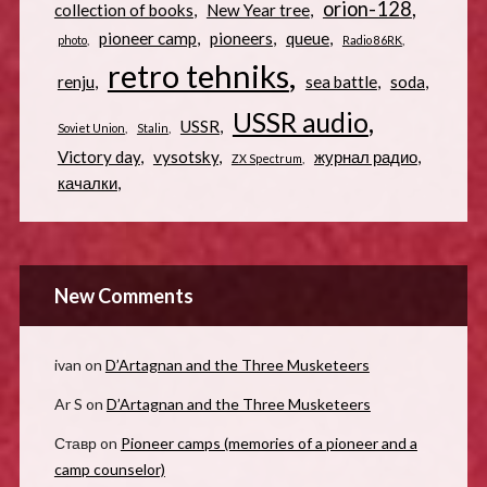
orion-128
collection of books
New Year tree
pioneer camp
pioneers
queue
photo
Radio 86RK
retro tehniks
renju
sea battle
soda
USSR audio
USSR
Soviet Union
Stalin
Victory day
vysotsky
журнал радио
ZX Spectrum
качалки
New Comments
ivan
on
D’Artagnan and the Three Musketeers
Ar S
on
D’Artagnan and the Three Musketeers
Ставр
on
Pioneer camps (memories of a pioneer and a
camp counselor)