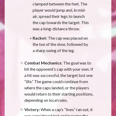
clamped between the feet. The
player would jump and, in mid-
air, spread their legs to launch
the cap towards the target. This
was a long-distance throw.
Racket:
The cap was placed on
the toe of the shoe, followed by
a sharp swing of the leg.
Combat Mechanics:
The goal was to
hit the opponent’s cap with your own. If
a hit was successful, the target lost one
“life.” The game could continue from
where the caps landed, or the players
would return to their starting positions,
depending on local rules.
Victory:
When a cap’s “lives” ran out, it
was considered lost and became the