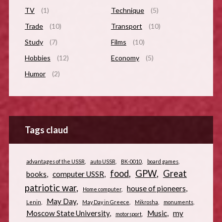
TV
(1)
Technique
(5)
Trade
(10)
Transport
(10)
Study
(7)
Films
(10)
Hobbies
(12)
Economy
(5)
Humor
(2)
Tags claud
advantages of the USSR
auto USSR
BK-0010
board games
food
GPW
Great
books
computer USSR
patriotic war
house of pioneers
Home computer
May Day
Lenin
May Day in Greece
Mikrosha
monuments
Moscow State University
Music
my
motorsport