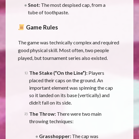
Snot:
The most despised cap, from a
tube of toothpaste.
Game Rules
The game was technically complex and required
good physical skill. Most often, two people
played, but tournament series also existed.
The Stake (“On the Line”):
Players
placed their caps on the ground. An
important element was spinning the cap
so it landed on its base (vertically) and
didn’t fall on its side.
The Throw:
There were two main
throwing techniques:
Grasshopper:
The cap was