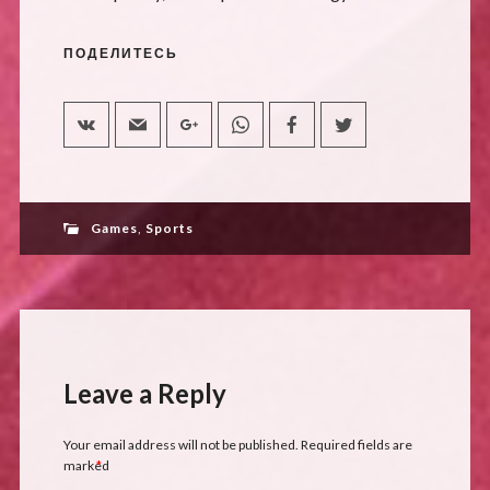
ПОДЕЛИТЕСЬ
Games
,
Sports
Leave a Reply
Your email address will not be published.
Required fields are
marked
*