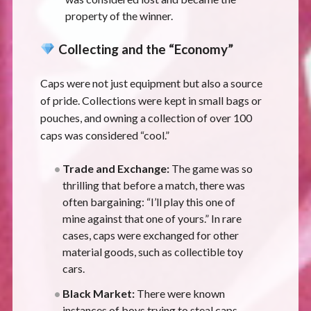
property of the winner.
Collecting and the “Economy”
Caps were not just equipment but also a source
of pride. Collections were kept in small bags or
pouches, and owning a collection of over 100
caps was considered “cool.”
Trade and Exchange:
The game was so
thrilling that before a match, there was
often bargaining: “I’ll play this one of
mine against that one of yours.” In rare
cases, caps were exchanged for other
material goods, such as collectible toy
cars.
Black Market:
There were known
instances of boys trying to steal caps