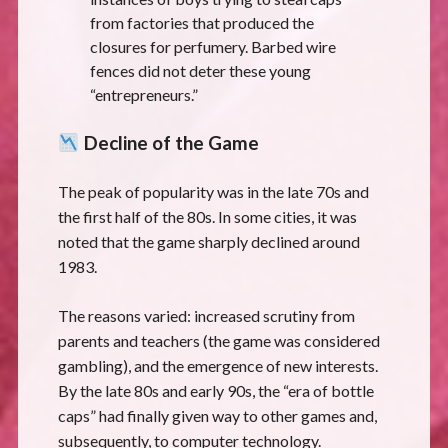
from factories that produced the
closures for perfumery. Barbed wire
fences did not deter these young
“entrepreneurs.”
Decline of the Game
The peak of popularity was in the late 70s and
the first half of the 80s. In some cities, it was
noted that the game sharply declined around
1983.
The reasons varied: increased scrutiny from
parents and teachers (the game was considered
gambling), and the emergence of new interests.
By the late 80s and early 90s, the “era of bottle
caps” had finally given way to other games and,
subsequently, to computer technology.