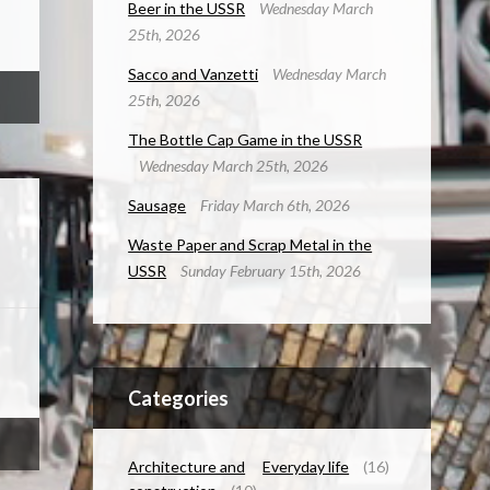
Beer in the USSR
Wednesday March
25th, 2026
Sacco and Vanzetti
Wednesday March
25th, 2026
The Bottle Cap Game in the USSR
Wednesday March 25th, 2026
Sausage
Friday March 6th, 2026
Waste Paper and Scrap Metal in the
USSR
Sunday February 15th, 2026
Categories
Architecture and
Everyday life
(16)