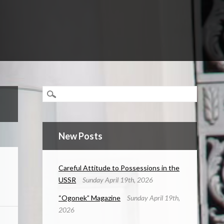
New Posts
Careful Attitude to Possessions in the
USSR
Sunday April 19th, 2026
“Ogonek” Magazine
Sunday April 19th,
2026