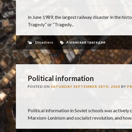
In June 1989, the largest railway disaster in the hi
Tragedy” or “Tragedy...
Disasters
Ашинская трагедия
Political information
POSTED ON
SATURDAY SEPTEMBER 28TH, 2024
BY
P
Political information in Soviet schools was actively 
Marxism-Leninism and socialist revolution, and how..