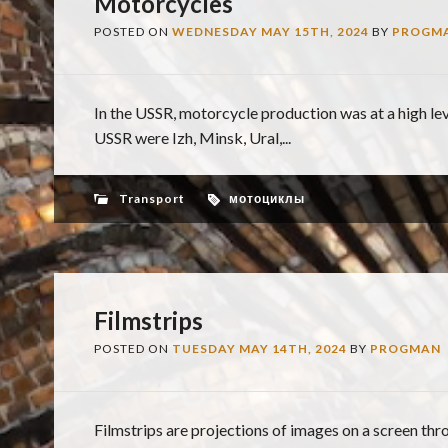
Motorcycles
POSTED ON
WEDNESDAY MAY 15TH, 2024
BY
PROGM
In the USSR, motorcycle production was at a high l
USSR were Izh, Minsk, Ural,...
Transport
мотоциклы
Filmstrips
POSTED ON
TUESDAY MAY 14TH, 2024
BY
PROGMAN
Filmstrips are projections of images on a screen thro