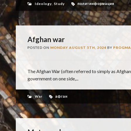
Ideology
,
Study
политинформация
Afghan war
POSTED ON
MONDAY AUGUST 5TH, 2024
BY
PROGMA
The Afghan War (often referred to simply as Afghan
government on one side,...
War
афган