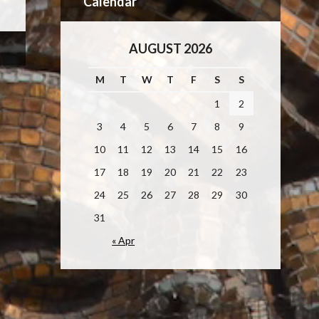
Calendar
AUGUST 2026
M
T
W
T
F
S
S
1
2
3
4
5
6
7
8
9
10
11
12
13
14
15
16
17
18
19
20
21
22
23
24
25
26
27
28
29
30
31
« Apr