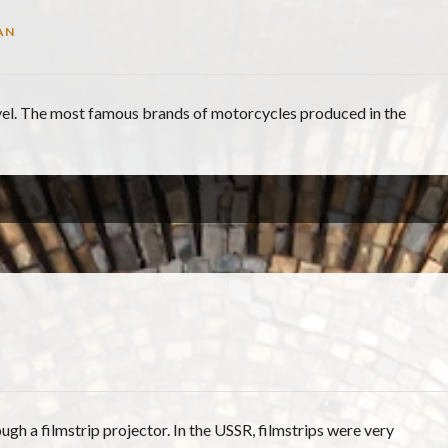
AN
evel. The most famous brands of motorcycles produced in the
ugh a filmstrip projector. In the USSR, filmstrips were very