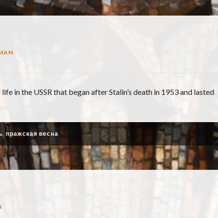
MAN
 life in the USSR that began after Stalin’s death in 1953 and lasted
ь
,
пражская весна
N