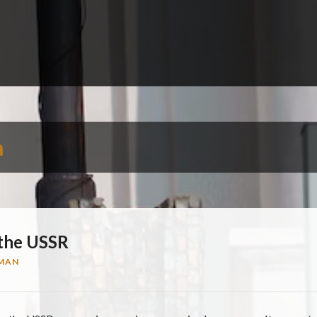
n
 the USSR
MAN