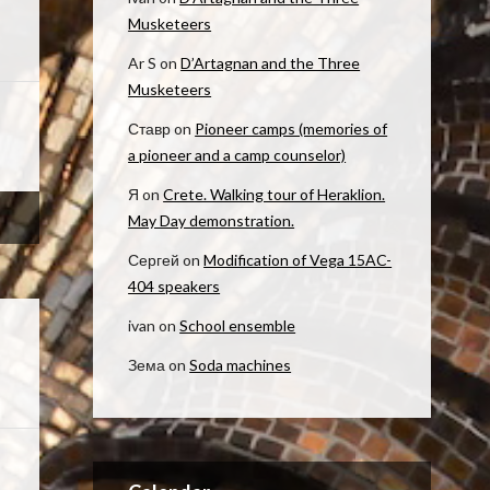
Musketeers
Ar S
on
D’Artagnan and the Three
Musketeers
Ставр
on
Pioneer camps (memories of
a pioneer and a camp counselor)
Я
on
Crete. Walking tour of Heraklion.
May Day demonstration.
Сергей
on
Modification of Vega 15AC-
404 speakers
ivan
on
School ensemble
Зема
on
Soda machines