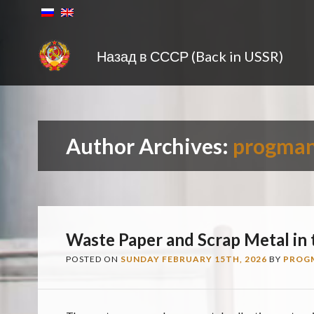
Назад в СССР (Back in USSR)
Author Archives:
progma
Waste Paper and Scrap Metal in
POSTED ON
SUNDAY FEBRUARY 15TH, 2026
BY
PROG