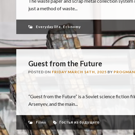
The waste paper and scrap metal collection system
just a method of waste...
Everyday life
,
Economy
Guest from the Future
POSTED ON
FRIDAY MARCH 14TH, 2025
BY
PROGMAN
“Guest from the Future” is a Soviet science fiction f
Arsenyev, and the main...
Films
Гостья из будущего