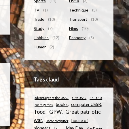
Sports
(11)
USSR
(3)
TV
(1)
Technique
(5)
Trade
(10)
Transport
(10)
Study
(7)
Films
(10)
Hobbies
(12)
Economy
(5)
Humor
(2)
Tags claud
advantages of the USSR
auto USSR
BK-0010
books
computer USSR
board games
food
GPW
Great patriotic
war
house of
Home computer
pioneers
May Day
Lenin
May Day in