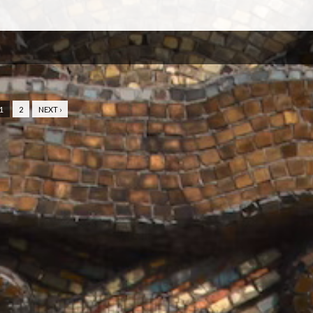
1
2
NEXT ›