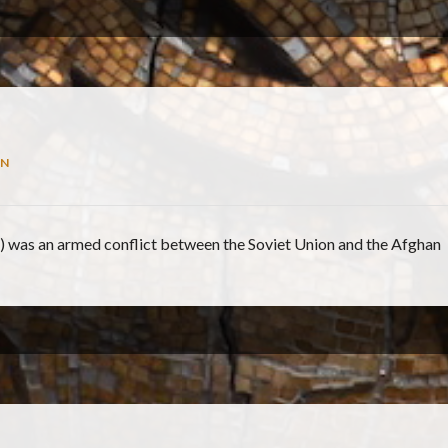
N
) was an armed conflict between the Soviet Union and the Afghan