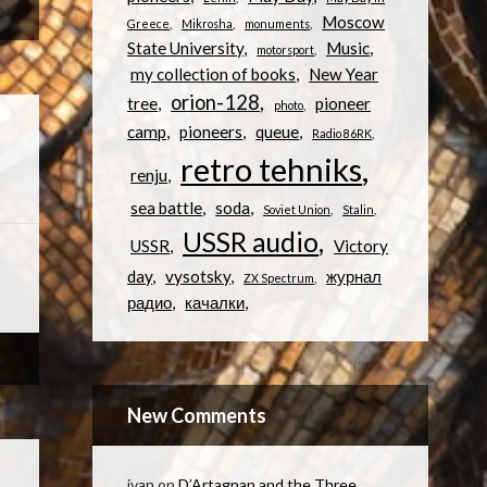
Moscow
Greece
Mikrosha
monuments
State University
Music
motorsport
my collection of books
New Year
orion-128
tree
pioneer
photo
camp
pioneers
queue
Radio 86RK
retro tehniks
renju
sea battle
soda
Soviet Union
Stalin
USSR audio
USSR
Victory
day
vysotsky
журнал
ZX Spectrum
радио
качалки
New Comments
ivan
on
D’Artagnan and the Three