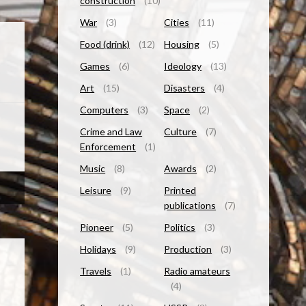
construction
(10)
War
(3)
Cities
(11)
Food (drink)
(12)
Housing
(5)
Games
(6)
Ideology
(13)
Art
(15)
Disasters
(4)
Computers
(3)
Space
(2)
Crime and Law
Culture
(7)
Enforcement
(1)
Music
(8)
Awards
(2)
Leisure
(9)
Printed
publications
(7)
Pioneer
(5)
Politics
(3)
Holidays
(9)
Production
(3)
Travels
(1)
Radio amateurs
(4)