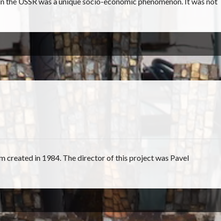
 in the USSR was a unique socio-economic phenomenon. It was not
ilm created in 1984. The director of this project was Pavel