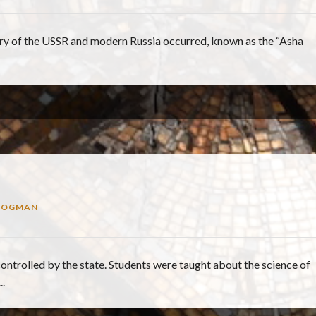
story of the USSR and modern Russia occurred, known as the “Asha
ROGMAN
controlled by the state. Students were taught about the science of
.