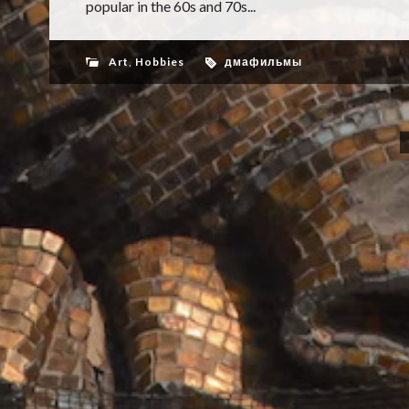
popular in the 60s and 70s...
Art
,
Hobbies
дмафильмы