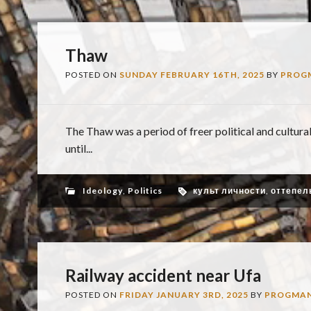
Thaw
POSTED ON
SUNDAY FEBRUARY 16TH, 2025
BY
PROG
The Thaw was a period of freer political and cultural
until...
Ideology
,
Politics
культ личности
,
оттепел
Railway accident near Ufa
POSTED ON
FRIDAY JANUARY 3RD, 2025
BY
PROGMA